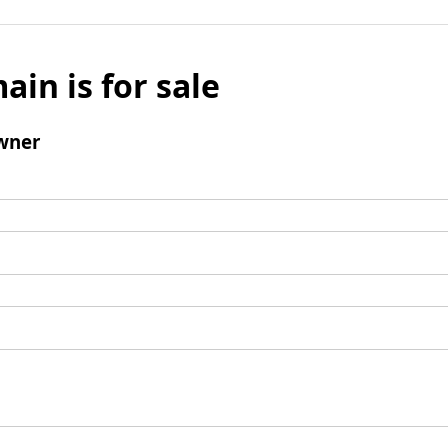
ain is for sale
wner