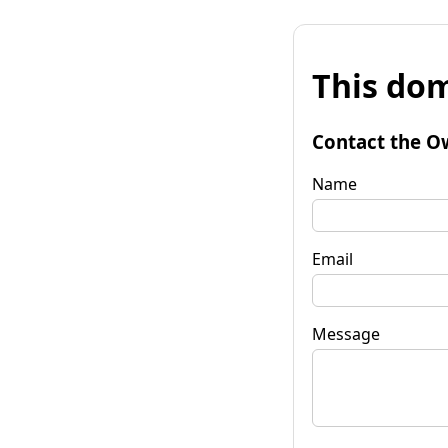
This dom
Contact the O
Name
Email
Message