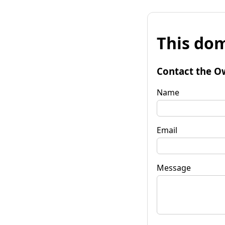
This dom
Contact the O
Name
Email
Message