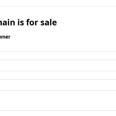
ain is for sale
wner